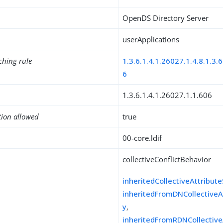
OpenDS Directory Server
userApplications
ching rule
1.3.6.1.4.1.26027.1.4.8.1.3.6
6
1.3.6.1.4.1.26027.1.1.606
tion allowed
true
00-core.ldif
collectiveConflictBehavior
inheritedCollectiveAttribut
inheritedFromDNCollectiveA
y
,
inheritedFromRDNCollective