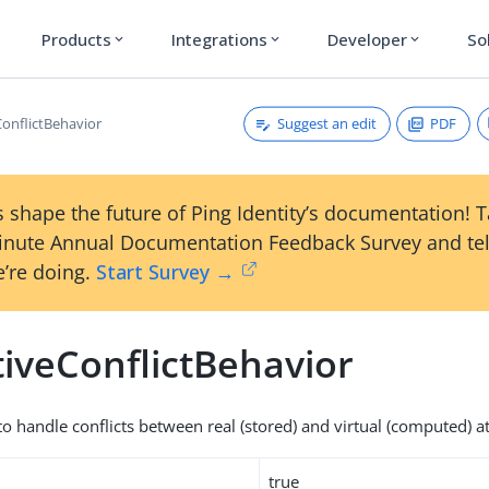
Products
Integrations
Developer
So
expand_more
expand_more
expand_more
Suggest an edit
PDF
ConflictBehavior
 shape the future of Ping Identity’s documentation! 
inute Annual Documentation Feedback Survey and tel
’re doing.
Start Survey →
tiveConflictBehavior
o handle conflicts between real (stored) and virtual (computed) at
true