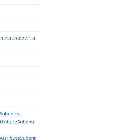
.1.4.1.26027.1.3.
eSubentry
,
ttributeSubentr
AttributeSubent