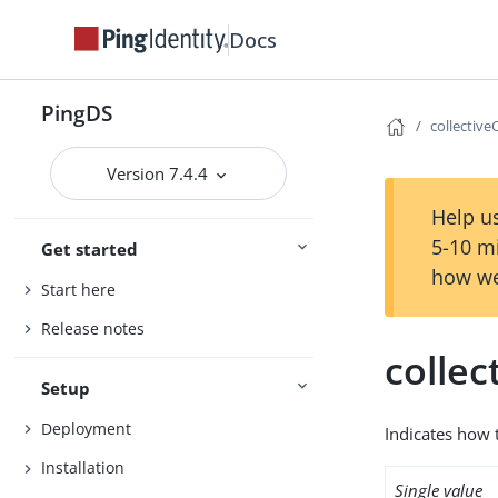
Docs
PingDS
collective
Version 7.4.4
Help us
5-10 m
Get started
how we
Start here
Release notes
collec
Setup
Deployment
Indicates how t
Installation
Single value