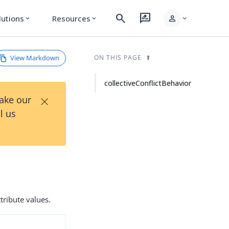
search
rate_review
person
lutions
Resources
expand_more
expand_more
expand_more
View Markdown
ON THIS PAGE
collectiveConflictBehavior
×
Take our
l us
tribute values.