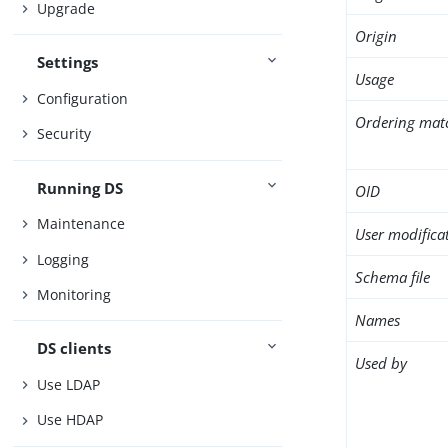
Upgrade
Origin
Settings
Usage
Configuration
Ordering mat
Security
Running DS
OID
Maintenance
User modifica
Logging
Schema file
Monitoring
Names
DS clients
Used by
Use LDAP
Use HDAP