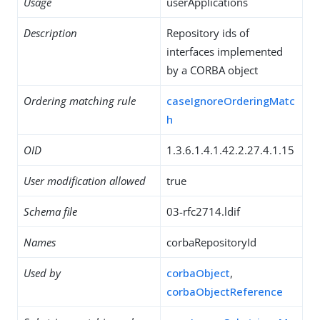
Usage
userApplications
Description
Repository ids of
interfaces implemented
by a CORBA object
Ordering matching rule
caseIgnoreOrderingMatc
h
OID
1.3.6.1.4.1.42.2.27.4.1.15
User modification allowed
true
Schema file
03-rfc2714.ldif
Names
corbaRepositoryId
Used by
corbaObject
,
corbaObjectReference