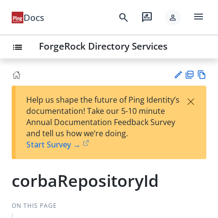
menu
search
rate_review
Docs
person
ForgeRock Directory Services
list
PD
Vie
×
Help us shape the future of Ping Identity’s
F
w
Su
documentation! Take our 5-10 minute
Ma
gg
Annual Documentation Feedback Survey
rk
est
and tell us how we’re doing.
do
an
Start Survey →
wn
edi
t
corbaRepositoryId
ON THIS PAGE