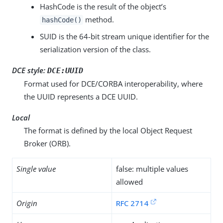
HashCode is the result of the object’s
method.
hashCode()
SUID is the 64-bit stream unique identifier for the
serialization version of the class.
DCE style:
DCE:UUID
Format used for DCE/CORBA interoperability, where
the UUID represents a DCE UUID.
Local
The format is defined by the local Object Request
Broker (ORB).
Single value
false: multiple values
allowed
Origin
RFC 2714