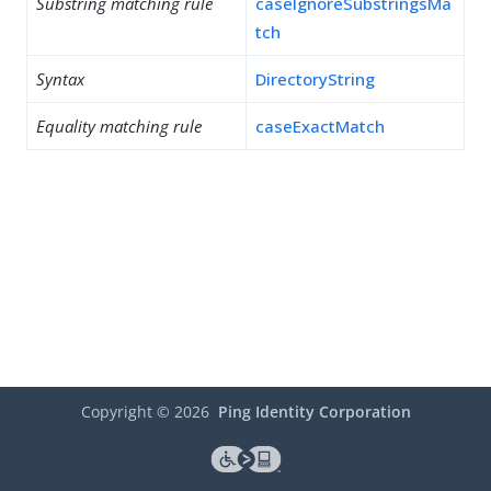
Substring matching rule
caseIgnoreSubstringsMa
tch
Syntax
DirectoryString
Equality matching rule
caseExactMatch
Copyright ©
2026
Ping Identity Corporation