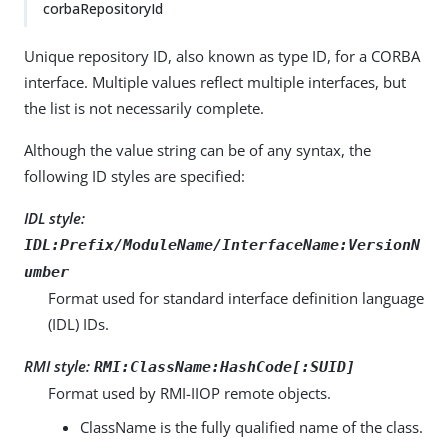
corbaRepositoryId
Unique repository ID, also known as type ID, for a CORBA
interface. Multiple values reflect multiple interfaces, but
the list is not necessarily complete.
Although the value string can be of any syntax, the
following ID styles are specified:
IDL style:
IDL:Prefix/ModuleName/InterfaceName:VersionN
umber
Format used for standard interface definition language
(IDL) IDs.
RMI style:
RMI:ClassName:HashCode[:SUID]
Format used by RMI-IIOP remote objects.
ClassName is the fully qualified name of the class.