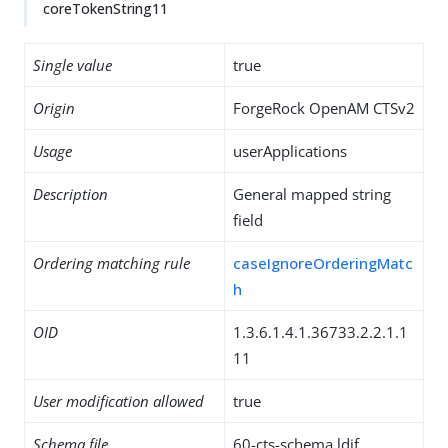
coreTokenString11
Single value
true
Origin
ForgeRock OpenAM CTSv2
Usage
userApplications
Description
General mapped string
field
Ordering matching rule
caseIgnoreOrderingMatc
h
OID
1.3.6.1.4.1.36733.2.2.1.1
11
User modification allowed
true
Schema file
60-cts-schema.ldif