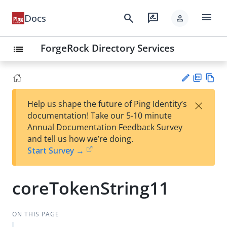
menu
search
rate_review
Docs
person
ForgeRock Directory Services
list
PD
Vie
×
Help us shape the future of Ping Identity’s
F
w
Su
documentation! Take our 5-10 minute
Ma
gg
Annual Documentation Feedback Survey
rk
est
and tell us how we’re doing.
do
an
Start Survey →
wn
edi
t
coreTokenString11
ON THIS PAGE