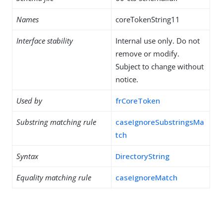
Names
coreTokenString11
Interface stability
Internal use only. Do not
remove or modify.
Subject to change without
notice.
Used by
frCoreToken
Substring matching rule
caseIgnoreSubstringsMa
tch
Syntax
DirectoryString
Equality matching rule
caseIgnoreMatch