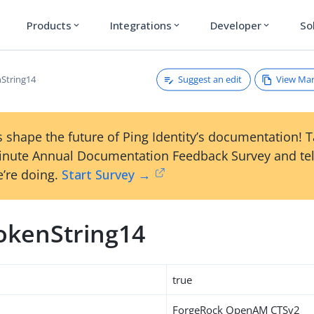
Products
Integrations
Developer
So
expand_more
expand_more
expand_more
Suggest an edit
View Ma
String14
 shape the future of Ping Identity’s documentation! 
inute Annual Documentation Feedback Survey and tel
’re doing.
Start Survey →
okenString14
true
ForgeRock OpenAM CTSv2