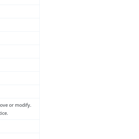
move or modify.
ice.