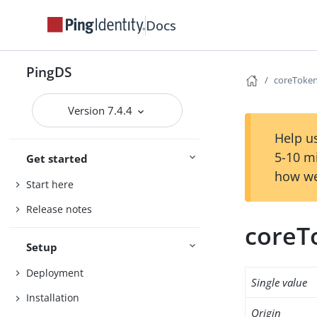
Docs
PingDS
coreToken
Version 7.4.4
Help us
5-10 m
Get started
how we
Start here
Release notes
coreT
Setup
Deployment
Single value
Installation
Origin