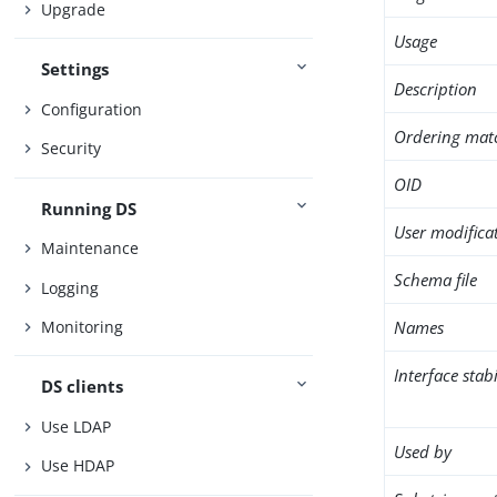
Upgrade
Usage
Settings
Description
Configuration
Ordering mat
Security
OID
Running DS
User modifica
Maintenance
Schema file
Logging
Names
Monitoring
Interface stabi
DS clients
Use LDAP
Used by
Use HDAP