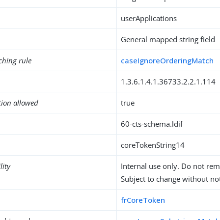
userApplications
General mapped string field
ching rule
caseIgnoreOrderingMatch
1.3.6.1.4.1.36733.2.2.1.114
tion allowed
true
60-cts-schema.ldif
coreTokenString14
lity
Internal use only. Do not re
Subject to change without not
frCoreToken