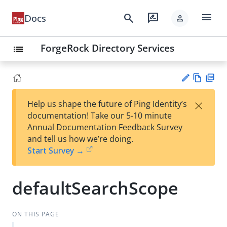
menu
search
rate_review
Docs
person
ForgeRock Directory Services
list
Vie
PD
×
Help us shape the future of Ping Identity’s
w
F
Su
documentation! Take our 5-10 minute
Ma
gg
Annual Documentation Feedback Survey
rk
est
and tell us how we’re doing.
do
an
Start Survey →
wn
edi
t
defaultSearchScope
ON THIS PAGE