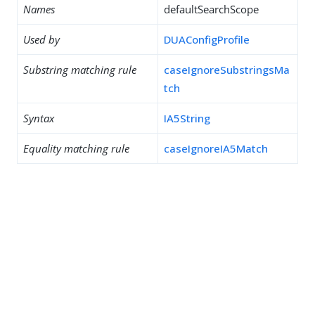
Names
defaultSearchScope
Used by
DUAConfigProfile
Substring matching rule
caseIgnoreSubstringsMa
tch
Syntax
IA5String
Equality matching rule
caseIgnoreIA5Match