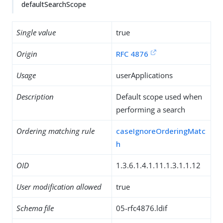
defaultSearchScope
Single value
true
Origin
RFC 4876
Usage
userApplications
Description
Default scope used when
performing a search
Ordering matching rule
caseIgnoreOrderingMatc
h
OID
1.3.6.1.4.1.11.1.3.1.1.12
User modification allowed
true
Schema file
05-rfc4876.ldif