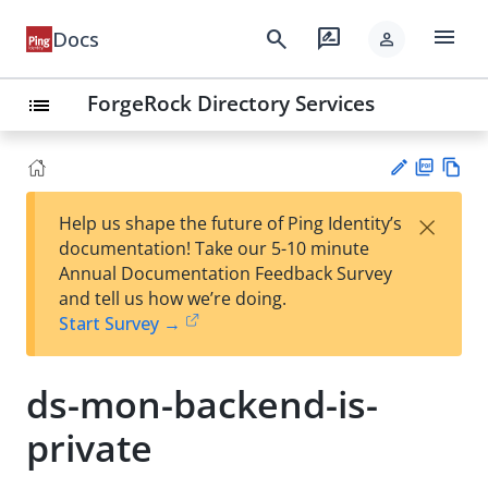
menu
search
rate_review
Docs
person
ForgeRock Directory Services
list
PD
Vie
×
Help us shape the future of Ping Identity’s
F
w
Su
documentation! Take our 5-10 minute
Ma
gg
Annual Documentation Feedback Survey
rk
est
and tell us how we’re doing.
do
an
Start Survey →
wn
edi
t
ds-mon-backend-is-
private