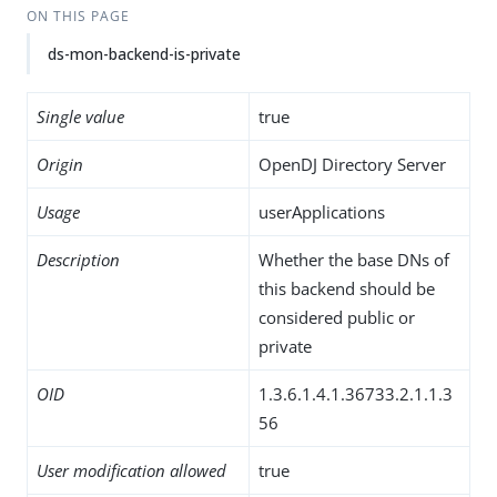
ON THIS PAGE
ds-mon-backend-is-private
Single value
true
Origin
OpenDJ Directory Server
Usage
userApplications
Description
Whether the base DNs of
this backend should be
considered public or
private
OID
1.3.6.1.4.1.36733.2.1.1.3
56
User modification allowed
true