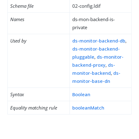
Schema file
02-config.ldif
Names
ds-mon-backend-is-
private
Used by
ds-monitor-backend-db
,
ds-monitor-backend-
pluggable
,
ds-monitor-
backend-proxy
,
ds-
monitor-backend
,
ds-
monitor-base-dn
Syntax
Boolean
Equality matching rule
booleanMatch