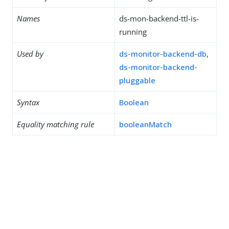
Names
ds-mon-backend-ttl-is-
running
Used by
ds-monitor-backend-db
,
ds-monitor-backend-
pluggable
Syntax
Boolean
Equality matching rule
booleanMatch