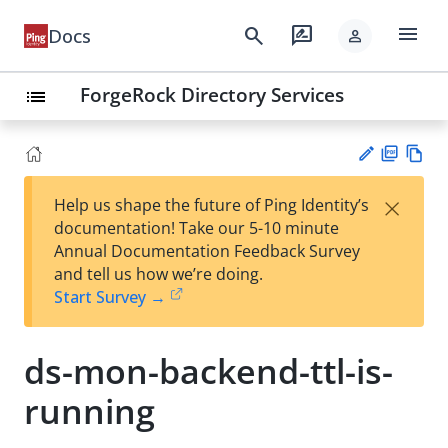
menu
search
rate_review
Docs
person
ForgeRock Directory Services
list
PD
Vie
×
Help us shape the future of Ping Identity’s
F
w
Su
documentation! Take our 5-10 minute
Ma
gg
Annual Documentation Feedback Survey
rk
est
and tell us how we’re doing.
do
an
Start Survey →
wn
edi
t
ds-mon-backend-ttl-is-
running