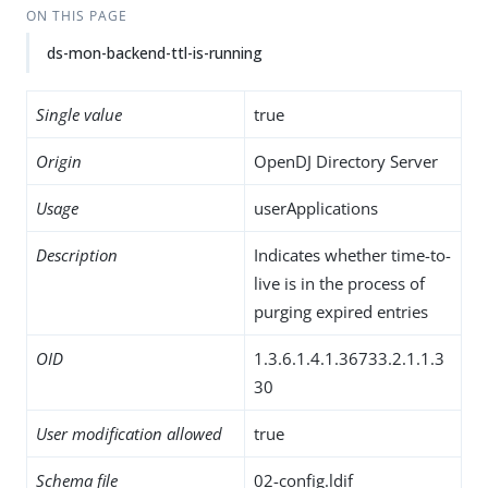
ON THIS PAGE
ds-mon-backend-ttl-is-running
Single value
true
Origin
OpenDJ Directory Server
Usage
userApplications
Description
Indicates whether time-to-
live is in the process of
purging expired entries
OID
1.3.6.1.4.1.36733.2.1.1.3
30
User modification allowed
true
Schema file
02-config.ldif