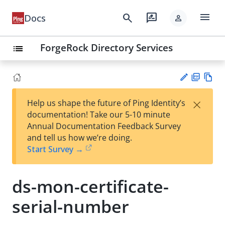
menu
search
rate_review
Docs
person
ForgeRock Directory Services
list
PD
Vie
×
Help us shape the future of Ping Identity’s
F
w
Su
documentation! Take our 5-10 minute
Ma
gg
Annual Documentation Feedback Survey
rk
est
and tell us how we’re doing.
do
an
Start Survey →
wn
edi
t
ds-mon-certificate-
serial-number