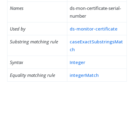
Names
ds-mon-certificate-serial-
number
Used by
ds-monitor-certificate
Substring matching rule
caseExactSubstringsMat
ch
Syntax
Integer
Equality matching rule
integerMatch