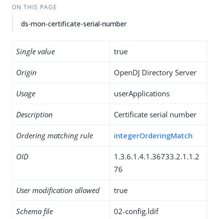
ON THIS PAGE
ds-mon-certificate-serial-number
Single value
true
Origin
OpenDJ Directory Server
Usage
userApplications
Description
Certificate serial number
Ordering matching rule
integerOrderingMatch
OID
1.3.6.1.4.1.36733.2.1.1.2
76
User modification allowed
true
Schema file
02-config.ldif