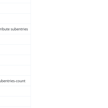
tribute subentries
subentries-count