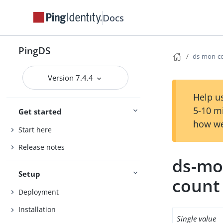
Docs
PingDS
ds-mon-co
Version 7.4.4
Help us
5-10 m
Get started
how we
Start here
Release notes
ds-mon
Setup
count
Deployment
Installation
Single value