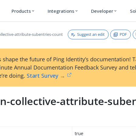
Products
Integrations
Developer
So
expand_more
expand_more
expand_more
Suggest an edit
PDF
llective-attribute-subentries-count
 shape the future of Ping Identity’s documentation! 
inute Annual Documentation Feedback Survey and tel
’re doing.
Start Survey →
-collective-attribute-suben
true