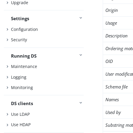
Upgrade
Origin
Settings
Usage
Configuration
Description
Security
Ordering mat
Running DS
OID
Maintenance
User modifica
Logging
Schema file
Monitoring
Names
DS clients
Used by
Use LDAP
Use HDAP
Substring mat