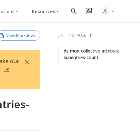
search
rate_review
person
lutions
Resources
expand_more
expand_more
expand_more
View Markdown
ON THIS PAGE
ds-mon-collective-attribute-
subentries-count
×
Take our
l us
tries-