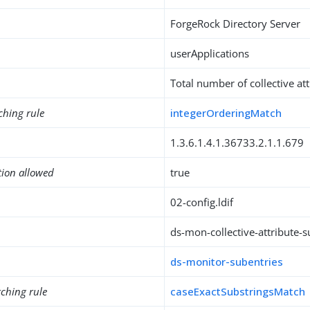
ForgeRock Directory Server
userApplications
Total number of collective at
ching rule
integerOrderingMatch
1.3.6.1.4.1.36733.2.1.1.679
tion allowed
true
02-config.ldif
ds-mon-collective-attribute-
ds-monitor-subentries
ching rule
caseExactSubstringsMatch