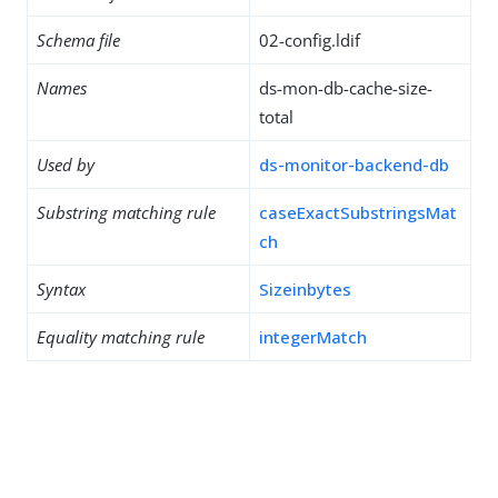
Schema file
02-config.ldif
Names
ds-mon-db-cache-size-
total
Used by
ds-monitor-backend-db
Substring matching rule
caseExactSubstringsMat
ch
Syntax
Sizeinbytes
Equality matching rule
integerMatch