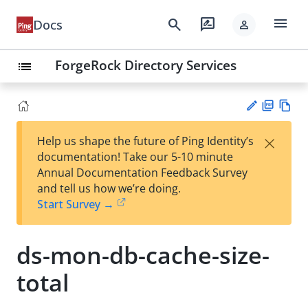
menu
search
rate_review
Docs
person
ForgeRock Directory Services
list
PD
Vie
×
Help us shape the future of Ping Identity’s
F
w
Su
documentation! Take our 5-10 minute
Ma
gg
Annual Documentation Feedback Survey
rk
est
and tell us how we’re doing.
do
an
Start Survey →
wn
edi
t
ds-mon-db-cache-size-
total