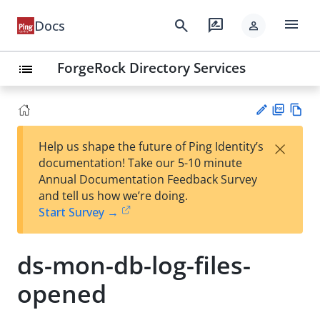
menu
search
rate_review
Docs
person
ForgeRock Directory Services
list
PD
Vie
×
Help us shape the future of Ping Identity’s
F
w
Su
documentation! Take our 5-10 minute
Ma
gg
Annual Documentation Feedback Survey
rk
est
and tell us how we’re doing.
do
an
Start Survey →
wn
edi
t
ds-mon-db-log-files-
opened