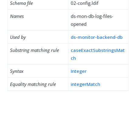
Schema file
02-config.ldif
Names
ds-mon-db-log-files-
opened
Used by
ds-monitor-backend-db
Substring matching rule
caseExactSubstringsMat
ch
Syntax
Integer
Equality matching rule
integerMatch