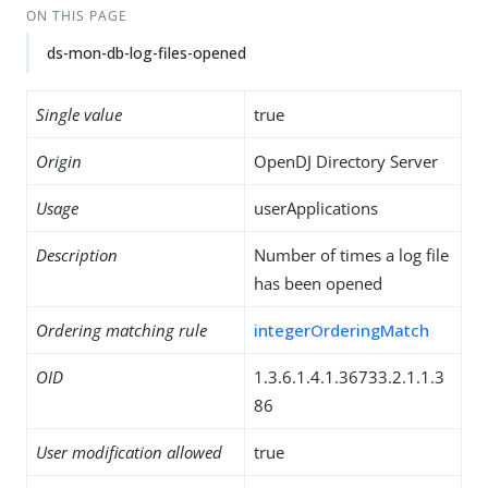
ON THIS PAGE
ds-mon-db-log-files-opened
Single value
true
Origin
OpenDJ Directory Server
Usage
userApplications
Description
Number of times a log file
has been opened
Ordering matching rule
integerOrderingMatch
OID
1.3.6.1.4.1.36733.2.1.1.3
86
User modification allowed
true