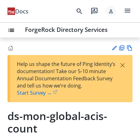
menu
search
rate_review
Docs
person
ForgeRock Directory Services
list
PD
Vie
×
Help us shape the future of Ping Identity’s
F
w
Su
documentation! Take our 5-10 minute
Ma
gg
Annual Documentation Feedback Survey
rk
est
and tell us how we’re doing.
do
an
Start Survey →
wn
edi
t
ds-mon-global-acis-
count