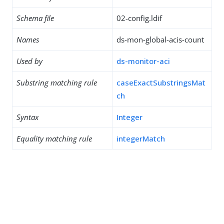
Schema file
02-config.ldif
Names
ds-mon-global-acis-count
Used by
ds-monitor-aci
Substring matching rule
caseExactSubstringsMat
ch
Syntax
Integer
Equality matching rule
integerMatch