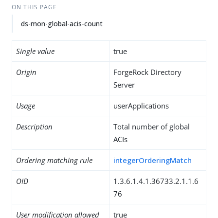
ON THIS PAGE
ds-mon-global-acis-count
Single value
true
Origin
ForgeRock Directory
Server
Usage
userApplications
Description
Total number of global
ACIs
Ordering matching rule
integerOrderingMatch
OID
1.3.6.1.4.1.36733.2.1.1.6
76
User modification allowed
true