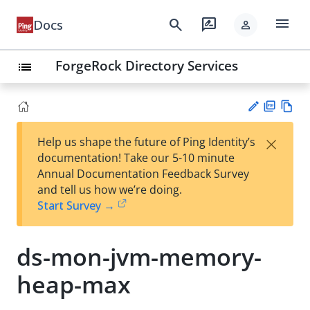
menu
search
rate_review
Docs
person
ForgeRock Directory Services
list
PD
Vie
×
Help us shape the future of Ping Identity’s
F
w
Su
documentation! Take our 5-10 minute
Ma
gg
Annual Documentation Feedback Survey
rk
est
and tell us how we’re doing.
do
an
Start Survey →
wn
edi
t
ds-mon-jvm-memory-
heap-max