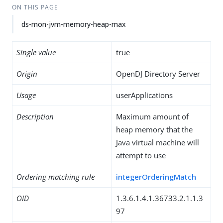
ON THIS PAGE
ds-mon-jvm-memory-heap-max
Single value
true
Origin
OpenDJ Directory Server
Usage
userApplications
Description
Maximum amount of
heap memory that the
Java virtual machine will
attempt to use
Ordering matching rule
integerOrderingMatch
OID
1.3.6.1.4.1.36733.2.1.1.3
97