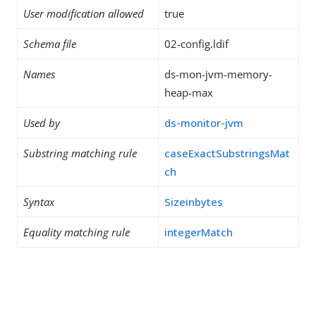
User modification allowed
true
Schema file
02-config.ldif
Names
ds-mon-jvm-memory-
heap-max
Used by
ds-monitor-jvm
Substring matching rule
caseExactSubstringsMat
ch
Syntax
Sizeinbytes
Equality matching rule
integerMatch