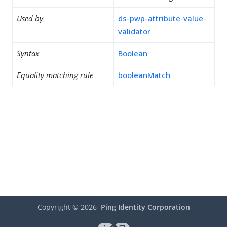
Used by
ds-pwp-attribute-value-
validator
Syntax
Boolean
Equality matching rule
booleanMatch
Copyright ©
2026
Ping Identity Corporation