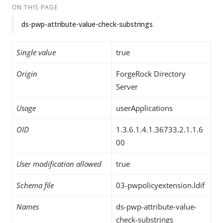
ON THIS PAGE
ds-pwp-attribute-value-check-substrings
Single value
true
Origin
ForgeRock Directory
Server
Usage
userApplications
OID
1.3.6.1.4.1.36733.2.1.1.6
00
User modification allowed
true
Schema file
03-pwpolicyextension.ldif
Names
ds-pwp-attribute-value-
check-substrings