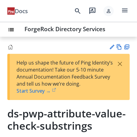
menu
search
rate_review
Docs
person
ForgeRock Directory Services
list
Vie
PD
×
Help us shape the future of Ping Identity’s
w
F
Su
documentation! Take our 5-10 minute
Ma
gg
Annual Documentation Feedback Survey
rk
est
and tell us how we’re doing.
do
an
Start Survey →
wn
edi
t
ds-pwp-attribute-value-
check-substrings