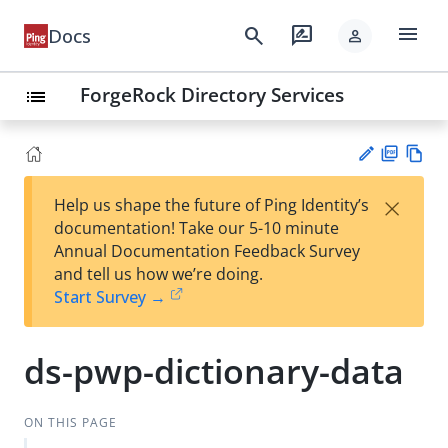
menu
search
rate_review
Docs
person
ForgeRock Directory Services
list
PD
Vie
×
Help us shape the future of Ping Identity’s
F
w
Su
documentation! Take our 5-10 minute
Ma
gg
Annual Documentation Feedback Survey
rk
est
and tell us how we’re doing.
do
an
Start Survey →
wn
edi
t
ds-pwp-dictionary-data
ON THIS PAGE