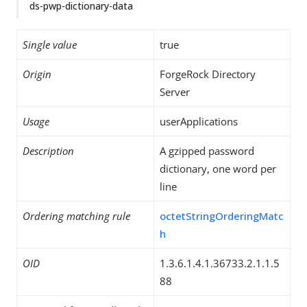
ds-pwp-dictionary-data
Single value
true
Origin
ForgeRock Directory
Server
Usage
userApplications
Description
A gzipped password
dictionary, one word per
line
Ordering matching rule
octetStringOrderingMatc
h
OID
1.3.6.1.4.1.36733.2.1.1.5
88