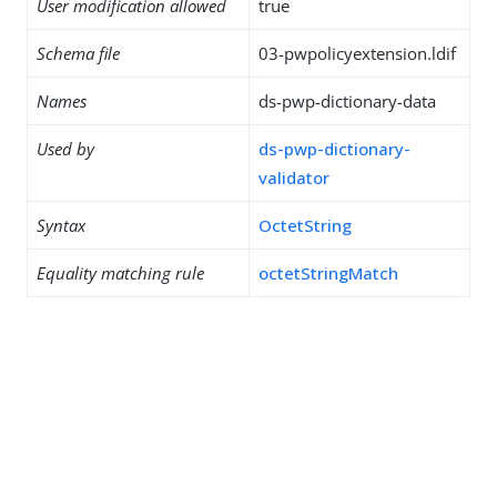
User modification allowed
true
Schema file
03-pwpolicyextension.ldif
Names
ds-pwp-dictionary-data
Used by
ds-pwp-dictionary-
validator
Syntax
OctetString
Equality matching rule
octetStringMatch