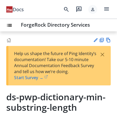
menu
search
rate_review
Docs
person
ForgeRock Directory Services
list
PD
Vie
×
Help us shape the future of Ping Identity’s
F
w
Su
documentation! Take our 5-10 minute
Ma
gg
Annual Documentation Feedback Survey
rk
est
and tell us how we’re doing.
do
an
Start Survey →
wn
edi
t
ds-pwp-dictionary-min-
substring-length