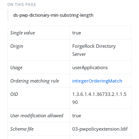
ON THIS PAGE
ds-pwp-dictionary-min-substring-length
Single value
true
Origin
ForgeRock Directory
Server
Usage
userApplications
Ordering matching rule
integerOrderingMatch
OID
1.3.6.1.4.1.36733.2.1.1.5
90
User modification allowed
true
Schema file
03-pwpolicyextension.ldif