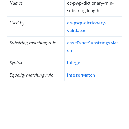
Names
ds-pwp-dictionary-min-
substring-length
Used by
ds-pwp-dictionary-
validator
Substring matching rule
caseExactSubstringsMat
ch
Syntax
Integer
Equality matching rule
integerMatch