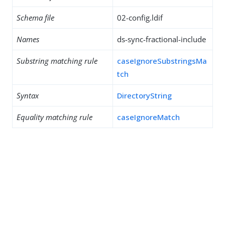
Schema file
02-config.ldif
Names
ds-sync-fractional-include
Substring matching rule
caseIgnoreSubstringsMa
tch
Syntax
DirectoryString
Equality matching rule
caseIgnoreMatch