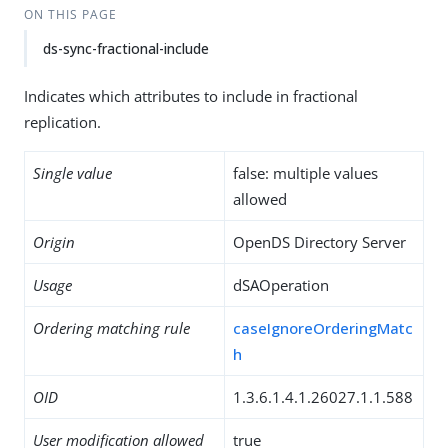
ON THIS PAGE
ds-sync-fractional-include
Indicates which attributes to include in fractional
replication.
Single value
false: multiple values
allowed
Origin
OpenDS Directory Server
Usage
dSAOperation
Ordering matching rule
caseIgnoreOrderingMatc
h
OID
1.3.6.1.4.1.26027.1.1.588
User modification allowed
true