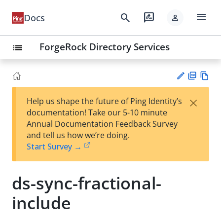
menu
search
rate_review
Docs
person
ForgeRock Directory Services
list
PD
Vie
×
Help us shape the future of Ping Identity’s
F
w
Su
documentation! Take our 5-10 minute
Ma
gg
Annual Documentation Feedback Survey
rk
est
and tell us how we’re doing.
do
an
Start Survey →
wn
edi
t
ds-sync-fractional-
include