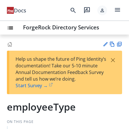
menu
search
rate_review
Docs
person
ForgeRock Directory Services
list
Vie
PD
×
Help us shape the future of Ping Identity’s
w
F
Su
documentation! Take our 5-10 minute
Ma
gg
Annual Documentation Feedback Survey
rk
est
and tell us how we’re doing.
do
an
Start Survey →
wn
edi
t
employeeType
ON THIS PAGE