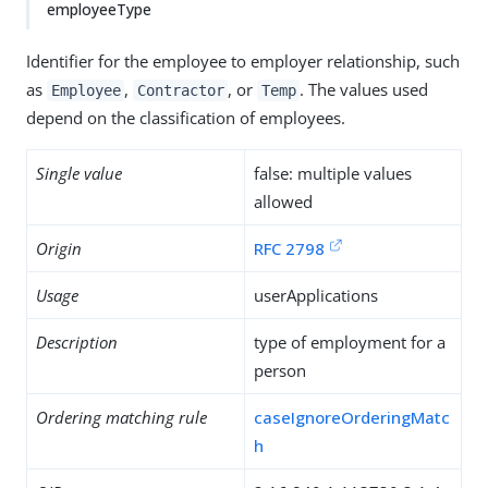
employeeType
Identifier for the employee to employer relationship, such
as
,
, or
. The values used
Employee
Contractor
Temp
depend on the classification of employees.
Single value
false: multiple values
allowed
Origin
RFC 2798
Usage
userApplications
Description
type of employment for a
person
Ordering matching rule
caseIgnoreOrderingMatc
h