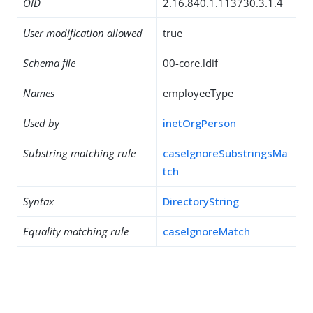
OID
2.16.840.1.113730.3.1.4
User modification allowed
true
Schema file
00-core.ldif
Names
employeeType
Used by
inetOrgPerson
Substring matching rule
caseIgnoreSubstringsMa
tch
Syntax
DirectoryString
Equality matching rule
caseIgnoreMatch