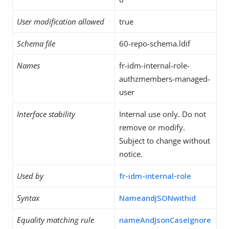
User modification allowed
true
Schema file
60-repo-schema.ldif
Names
fr-idm-internal-role-
authzmembers-managed-
user
Interface stability
Internal use only. Do not
remove or modify.
Subject to change without
notice.
Used by
fr-idm-internal-role
Syntax
NameandJSONwithid
Equality matching rule
nameAndJsonCaseIgnore