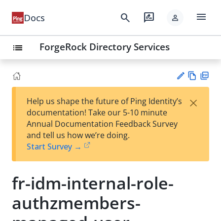
menu
search
rate_review
Docs
person
ForgeRock Directory Services
list
Vie
PD
×
Help us shape the future of Ping Identity’s
w
F
Su
documentation! Take our 5-10 minute
Ma
gg
Annual Documentation Feedback Survey
rk
est
and tell us how we’re doing.
do
an
Start Survey →
wn
edi
t
fr-idm-internal-role-
authzmembers-