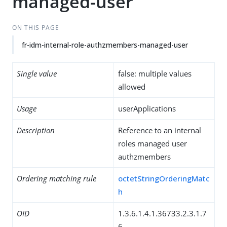
managed-user
ON THIS PAGE
fr-idm-internal-role-authzmembers-managed-user
Single value
false: multiple values
allowed
Usage
userApplications
Description
Reference to an internal
roles managed user
authzmembers
Ordering matching rule
octetStringOrderingMatc
h
OID
1.3.6.1.4.1.36733.2.3.1.7
6