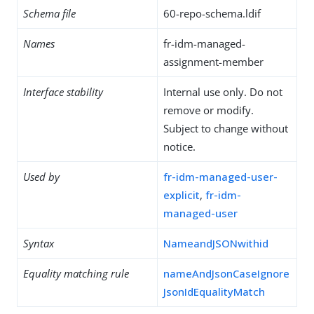
Schema file
60-repo-schema.ldif
Names
fr-idm-managed-
assignment-member
Interface stability
Internal use only. Do not
remove or modify.
Subject to change without
notice.
Used by
fr-idm-managed-user-
explicit
,
fr-idm-
managed-user
Syntax
NameandJSONwithid
Equality matching rule
nameAndJsonCaseIgnore
JsonIdEqualityMatch