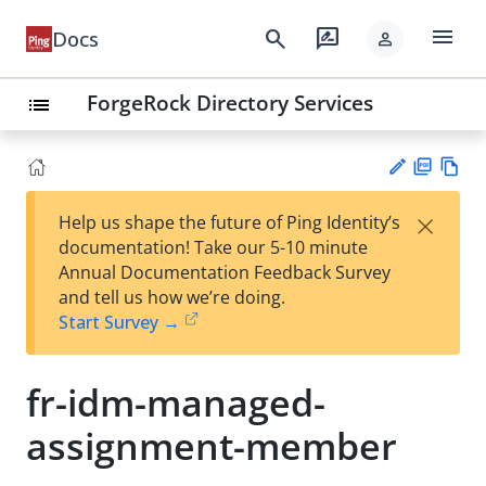
menu
search
rate_review
Docs
person
ForgeRock Directory Services
list
PD
Vie
×
Help us shape the future of Ping Identity’s
F
w
Su
documentation! Take our 5-10 minute
Ma
gg
Annual Documentation Feedback Survey
rk
est
and tell us how we’re doing.
do
an
Start Survey →
wn
edi
t
fr-idm-managed-
assignment-member