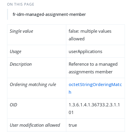
ON THIS PAGE
fr-idm-managed-assignment-member
Single value
false: multiple values
allowed
Usage
userApplications
Description
Reference to a managed
assignments member
Ordering matching rule
octetStringOrderingMatc
h
OID
1.3.6.1.4.1.36733.2.3.1.1
01
User modification allowed
true