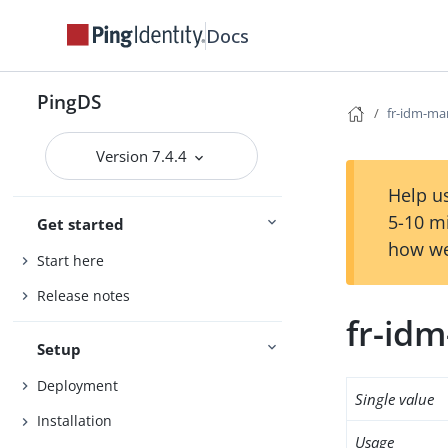
Docs
PingDS
fr-idm-m
Version 7.4.4
Help us
5-10 m
Get started
how we
Start here
Release notes
fr-id
Setup
Deployment
Single value
Installation
Usage