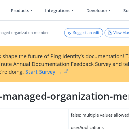
Products
Integrations
Developer
So
expand_more
expand_more
expand_more
Suggest an edit
View Ma
anaged-organization-member
 shape the future of Ping Identity’s documentation! 
inute Annual Documentation Feedback Survey and tel
’re doing.
Start Survey →
m-managed-organization-m
false: multiple values allowe
userApplications