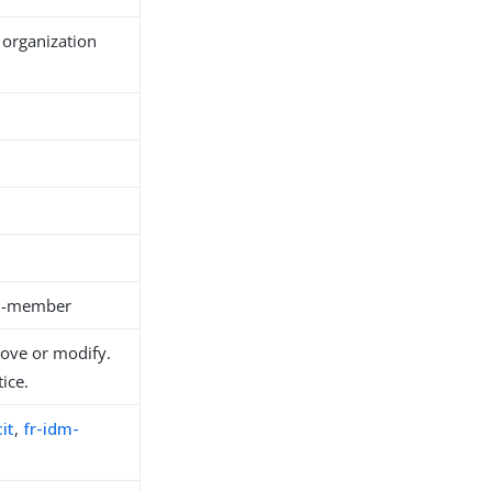
 organization
on-member
move or modify.
ice.
it
,
fr-idm-