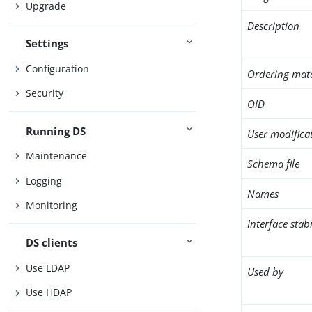
Upgrade
Description
Settings
Configuration
Ordering mat
Security
OID
Running DS
User modifica
Maintenance
Schema file
Logging
Names
Monitoring
Interface stabi
DS clients
Use LDAP
Used by
Use HDAP