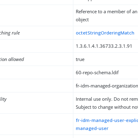
Reference to a member of an
object
ching rule
octetStringOrderingMatch
1.3.6.1.4.1.36733.2.3.1.91
tion allowed
true
60-repo-schema.ldif
fr-idm-managed-organizati
lity
Internal use only. Do not re
Subject to change without not
fr-idm-managed-user-explic
managed-user