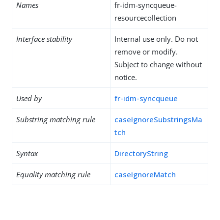
Names
fr-idm-syncqueue-
resourcecollection
Interface stability
Internal use only. Do not
remove or modify.
Subject to change without
notice.
Used by
fr-idm-syncqueue
Substring matching rule
caseIgnoreSubstringsMa
tch
Syntax
DirectoryString
Equality matching rule
caseIgnoreMatch