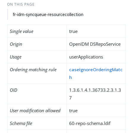
ON THIS PAGE
fr-idm-syncqueue-resourcecollection
Single value
true
Origin
OpenIDM DSRepoService
Usage
userApplications
Ordering matching rule
caseIgnoreOrderingMatc
h
OID
1.3.6.1.4.1.36733.2.3.1.3
7
User modification allowed
true
Schema file
60-repo-schema.ldif