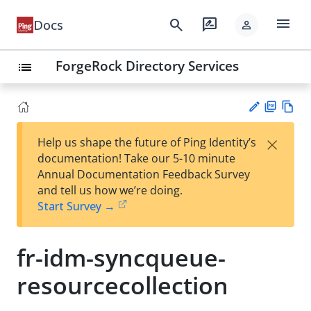
menu
search
rate_review
Docs
person
ForgeRock Directory Services
list
PD
Vie
×
Help us shape the future of Ping Identity’s
F
w
Su
documentation! Take our 5-10 minute
Ma
gg
Annual Documentation Feedback Survey
rk
est
and tell us how we’re doing.
do
an
Start Survey →
wn
edi
t
fr-idm-syncqueue-
resourcecollection