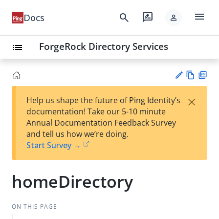
menu
search
rate_review
Docs
person
ForgeRock Directory Services
list
Vie
PD
×
Help us shape the future of Ping Identity’s
w
F
Su
documentation! Take our 5-10 minute
Ma
gg
Annual Documentation Feedback Survey
rk
est
and tell us how we’re doing.
do
an
Start Survey →
wn
edi
t
homeDirectory
ON THIS PAGE