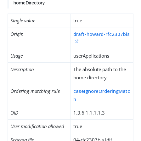
homeDirectory
Single value
true
Origin
draft-howard-rfc2307bis
Usage
userApplications
Description
The absolute path to the
home directory
Ordering matching rule
caseIgnoreOrderingMatc
h
OID
1.3.6.1.1.1.1.3
User modification allowed
true
Schema file
04-rfc2307bis.ldif