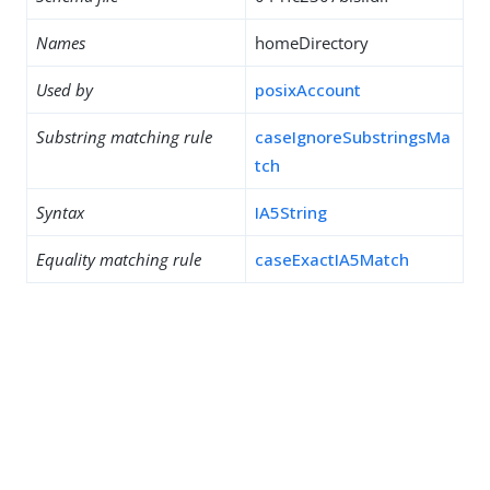
Names
homeDirectory
Used by
posixAccount
Substring matching rule
caseIgnoreSubstringsMa
tch
Syntax
IA5String
Equality matching rule
caseExactIA5Match