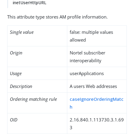
inetUserHttpURL
This attribute type stores AM profile information.
Single value
false: multiple values
allowed
Origin
Nortel subscriber
interoperability
Usage
userApplications
Description
A users Web addresses
Ordering matching rule
caseIgnoreOrderingMatc
h
OID
2.16.840.1.113730.3.1.69
3