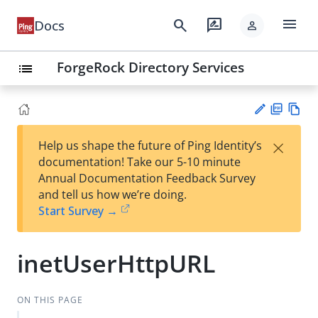
menu
search
rate_review
Docs
person
ForgeRock Directory Services
list
PD
Vie
×
Help us shape the future of Ping Identity’s
F
w
Su
documentation! Take our 5-10 minute
Ma
gg
Annual Documentation Feedback Survey
rk
est
and tell us how we’re doing.
do
an
Start Survey →
wn
edi
t
inetUserHttpURL
ON THIS PAGE