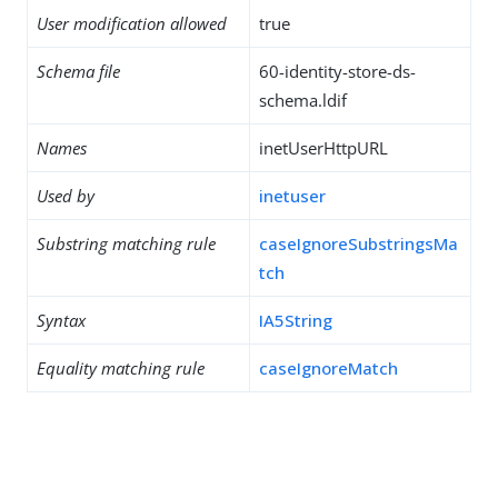
User modification allowed
true
Schema file
60-identity-store-ds-
schema.ldif
Names
inetUserHttpURL
Used by
inetuser
Substring matching rule
caseIgnoreSubstringsMa
tch
Syntax
IA5String
Equality matching rule
caseIgnoreMatch