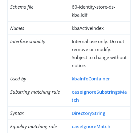
Schema file
60-identity-store-ds-
kba.ldif
Names
kbaActiveIndex
Interface stability
Internal use only. Do not
remove or modify.
Subject to change without
notice.
Used by
kbaInfoContainer
Substring matching rule
caseIgnoreSubstringsMa
tch
Syntax
DirectoryString
Equality matching rule
caseIgnoreMatch