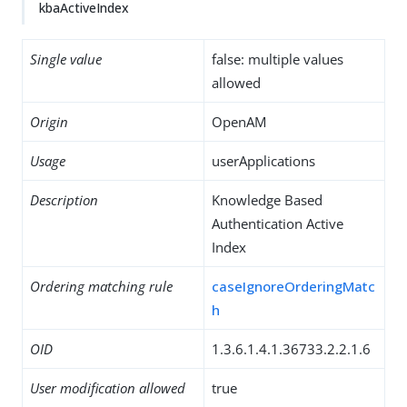
kbaActiveIndex
Single value
false: multiple values
allowed
Origin
OpenAM
Usage
userApplications
Description
Knowledge Based
Authentication Active
Index
Ordering matching rule
caseIgnoreOrderingMatc
h
OID
1.3.6.1.4.1.36733.2.2.1.6
User modification allowed
true