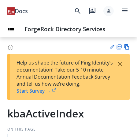
menu
search
rate_review
Docs
person
ForgeRock Directory Services
list
PD
Vie
×
Help us shape the future of Ping Identity’s
F
w
Su
documentation! Take our 5-10 minute
Ma
gg
Annual Documentation Feedback Survey
rk
est
and tell us how we’re doing.
do
an
Start Survey →
wn
edi
t
kbaActiveIndex
ON THIS PAGE