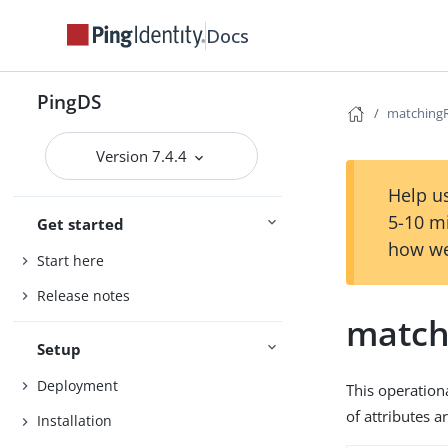
Docs
PingDS
matching
Version 7.4.4
Help us
5-10 m
Get started
how we
Start here
Release notes
match
Setup
Deployment
This operation
of attributes 
Installation