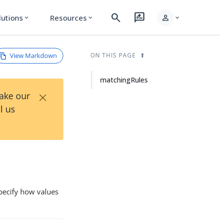
search
rate_review
person
lutions
Resources
expand_more
expand_more
expand_more
View Markdown
ON THIS PAGE
matchingRules
×
Take our
l us
pecify how values