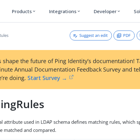
Products
Integrations
Developer
So
expand_more
expand_more
expand_more
Suggest an edit
PDF
Rules
 shape the future of Ping Identity’s documentation! 
inute Annual Documentation Feedback Survey and tel
’re doing.
Start Survey →
ingRules
al attribute used in LDAP schema defines matching rules, which s
are matched and compared.