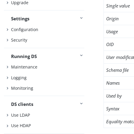
Upgrade
Single value
Origin
Settings
Configuration
Usage
Security
OID
Running DS
User modifica
Maintenance
Schema file
Logging
Names
Monitoring
Used by
DS clients
Syntax
Use LDAP
Equality matc
Use HDAP