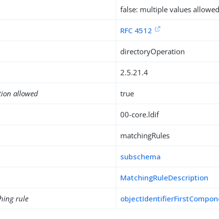
false: multiple values allowe
RFC 4512
directoryOperation
2.5.21.4
tion allowed
true
00-core.ldif
matchingRules
subschema
MatchingRuleDescription
hing rule
objectIdentifierFirstCompo