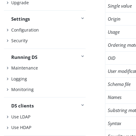
Upgrade
Single value
Origin
Settings
Configuration
Usage
Security
Ordering mat
Running DS
OID
Maintenance
User modifica
Logging
Schema file
Monitoring
Names
DS clients
Substring mat
Use LDAP
Syntax
Use HDAP