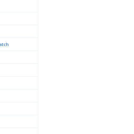
atch
h