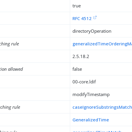
true
RFC 4512
directoryOperation
ching rule
generalizedTimeOrderingM
2.5.18.2
tion allowed
false
00-core.ldif
modifyTimestamp
ching rule
caseIgnoreSubstringsMatc
GeneralizedTime