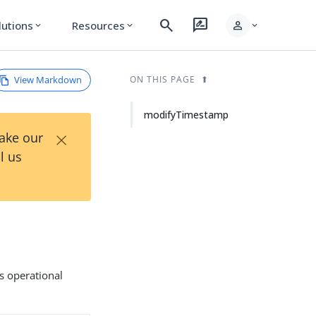
search
rate_review
person
lutions
Resources
expand_more
expand_more
expand_more
View Markdown
ON THIS PAGE
modifyTimestamp
×
Take our
l us
s operational