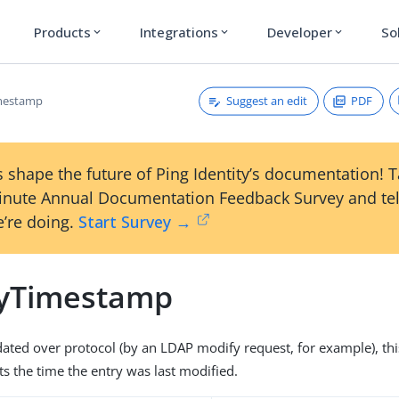
Products
Integrations
Developer
So
expand_more
expand_more
expand_more
Suggest an edit
PDF
mestamp
 shape the future of Ping Identity’s documentation! 
inute Annual Documentation Feedback Survey and tel
’re doing.
Start Survey →
yTimestamp
dated over protocol (by an LDAP modify request, for example), thi
cts the time the entry was last modified.