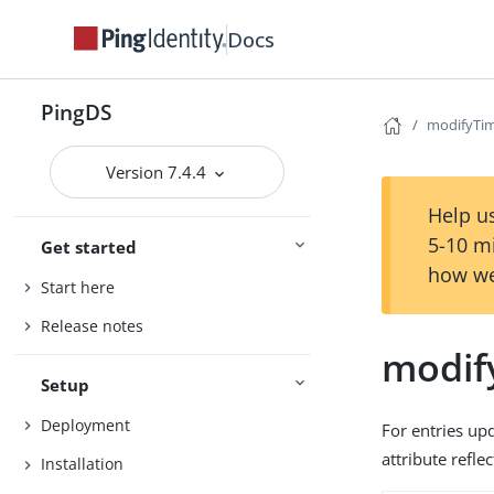
Docs
PingDS
modifyTi
Version 7.4.4
Help us
5-10 m
Get started
how we
Start here
Release notes
modif
Setup
Deployment
For entries up
attribute refle
Installation