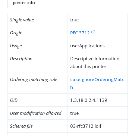
printer-info
Single value
true
Origin
RFC 3712
Usage
userApplications
Description
Descriptive information
about this printer.
Ordering matching rule
caseIgnoreOrderingMatc
h
OID
1.3.18.0.2.4.1139
User modification allowed
true
Schema file
03-rfc3712.ldif