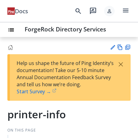
menu
search
rate_review
Docs
person
ForgeRock Directory Services
list
Vie
PD
×
Help us shape the future of Ping Identity’s
w
F
Su
documentation! Take our 5-10 minute
Ma
gg
Annual Documentation Feedback Survey
rk
est
and tell us how we’re doing.
do
an
Start Survey →
wn
edi
t
printer-info
ON THIS PAGE