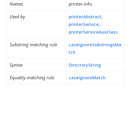
Names
printer-info
Used by
printerAbstract
,
printerService
,
printerServiceAuxClass
Substring matching rule
caseIgnoreSubstringsMa
tch
Syntax
DirectoryString
Equality matching rule
caseIgnoreMatch