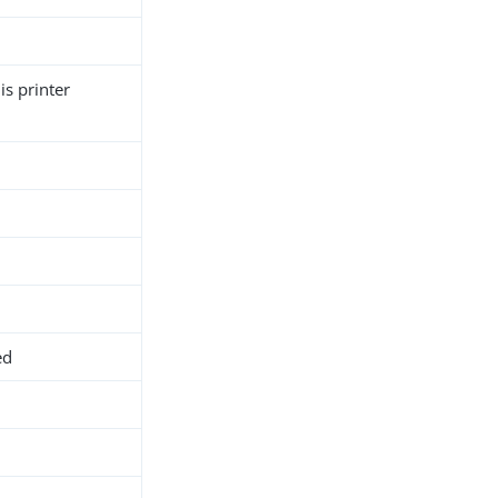
is printer
ed
h