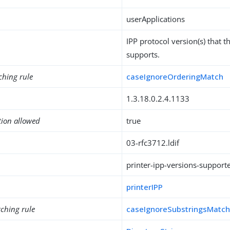
userApplications
IPP protocol version(s) that th
supports.
ching rule
caseIgnoreOrderingMatch
1.3.18.0.2.4.1133
tion allowed
true
03-rfc3712.ldif
printer-ipp-versions-support
printerIPP
ching rule
caseIgnoreSubstringsMatc