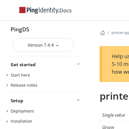
Docs
PingDS
printer-i
Version 7.4.4
Help us
5-10 m
Get started
how we
Start here
Release notes
print
Setup
Deployment
Single value
Installation
Origin