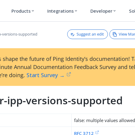
Products
Integrations
Developer
So
expand_more
expand_more
expand_more
Suggest an edit
View Ma
pp-versions-supported
 shape the future of Ping Identity’s documentation! 
inute Annual Documentation Feedback Survey and tel
’re doing.
Start Survey →
er-ipp-versions-supported
false: multiple values allowe
RFC 3712