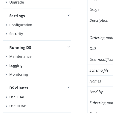
Upgrade
Usage
Settings
Description
Configuration
Security
Ordering mat
Running DS
OID
Maintenance
User modifica
Logging
Schema file
Monitoring
Names
DS clients
Used by
Use LDAP
Substring mat
Use HDAP