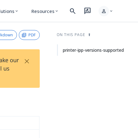
search
rate_review
person
lutions
Resources
expand_more
expand_more
expand_more
rkdown
PDF
ON THIS PAGE
printer-ipp-versions-supported
×
Take our
l us
d