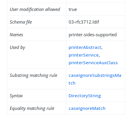
User modification allowed
true
Schema file
03-rfc3712.ldif
Names
printer-sides-supported
Used by
printerAbstract
,
printerService
,
printerServiceAuxClass
Substring matching rule
caseIgnoreSubstringsMa
tch
Syntax
DirectoryString
Equality matching rule
caseIgnoreMatch