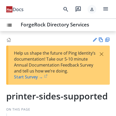
menu
search
rate_review
Docs
person
ForgeRock Directory Services
list
Vie
PD
×
Help us shape the future of Ping Identity’s
w
F
Su
documentation! Take our 5-10 minute
Ma
gg
Annual Documentation Feedback Survey
rk
est
and tell us how we’re doing.
do
an
Start Survey →
wn
edi
t
printer-sides-supported
ON THIS PAGE