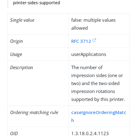
printer-sides-supported
Single value
false: multiple values
allowed
Origin
RFC 3712
Usage
userApplications
Description
The number of
impression sides (one or
two) and the two-sided
impression rotations
supported by this printer.
Ordering matching rule
caseIgnoreOrderingMatc
h
OID
1.3.18.0.2.4.1123