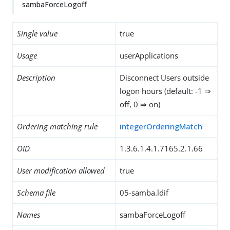
sambaForceLogoff
Single value
true
Usage
userApplications
Description
Disconnect Users outside
logon hours (default: -1 ⇒
off, 0 ⇒ on)
Ordering matching rule
integerOrderingMatch
OID
1.3.6.1.4.1.7165.2.1.66
User modification allowed
true
Schema file
05-samba.ldif
Names
sambaForceLogoff