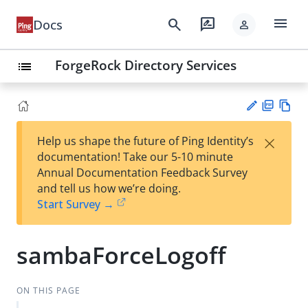
menu
search
rate_review
Docs
person
ForgeRock Directory Services
list
PD
Vie
×
Help us shape the future of Ping Identity’s
F
w
Su
documentation! Take our 5-10 minute
Ma
gg
Annual Documentation Feedback Survey
rk
est
and tell us how we’re doing.
do
an
Start Survey →
wn
edi
t
sambaForceLogoff
ON THIS PAGE