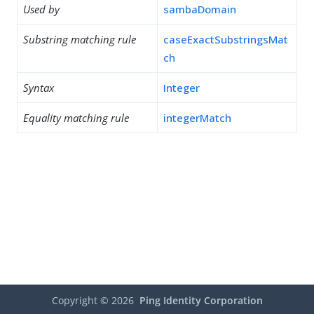
Used by
sambaDomain
Substring matching rule
caseExactSubstringsMat
ch
Syntax
Integer
Equality matching rule
integerMatch
Copyright ©
2026
Ping Identity Corporation