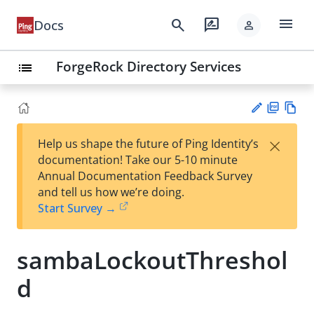
menu
search
rate_review
Docs
person
ForgeRock Directory Services
list
PD
Vie
×
Help us shape the future of Ping Identity’s
F
w
Su
documentation! Take our 5-10 minute
Ma
gg
Annual Documentation Feedback Survey
rk
est
and tell us how we’re doing.
do
an
Start Survey →
wn
edi
t
sambaLockoutThreshol
d