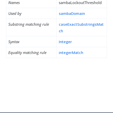
Names
sambaLockoutThreshold
Used by
sambaDomain
Substring matching rule
caseExactSubstringsMat
ch
Syntax
Integer
Equality matching rule
integerMatch