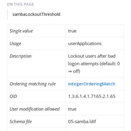
ON THIS PAGE
sambaLockoutThreshold
Single value
true
Usage
userApplications
Description
Lockout users after bad
logon attempts (default: 0
⇒ off)
Ordering matching rule
integerOrderingMatch
OID
1.3.6.1.4.1.7165.2.1.65
User modification allowed
true
Schema file
05-samba.ldif