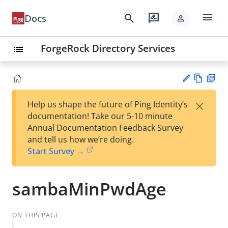
menu
search
rate_review
Docs
person
ForgeRock Directory Services
list
Vie
PD
×
Help us shape the future of Ping Identity’s
w
F
Su
documentation! Take our 5-10 minute
Ma
gg
Annual Documentation Feedback Survey
rk
est
and tell us how we’re doing.
do
an
Start Survey →
wn
edi
t
sambaMinPwdAge
ON THIS PAGE