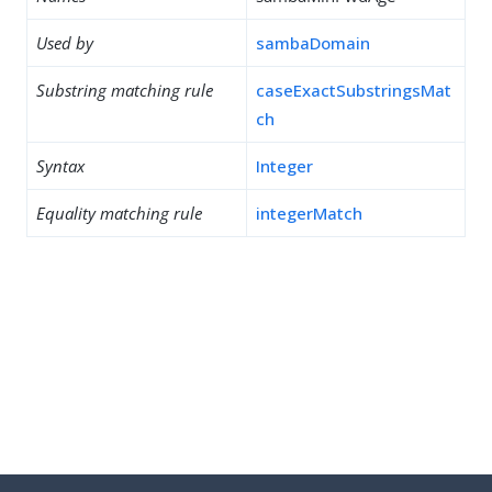
Used by
sambaDomain
Substring matching rule
caseExactSubstringsMat
ch
Syntax
Integer
Equality matching rule
integerMatch