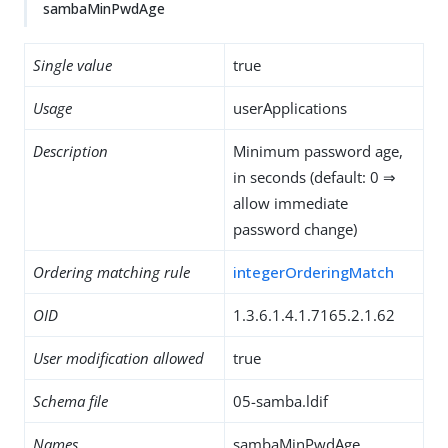
sambaMinPwdAge
Single value
true
Usage
userApplications
Description
Minimum password age,
in seconds (default: 0 ⇒
allow immediate
password change)
Ordering matching rule
integerOrderingMatch
OID
1.3.6.1.4.1.7165.2.1.62
User modification allowed
true
Schema file
05-samba.ldif
Names
sambaMinPwdAge