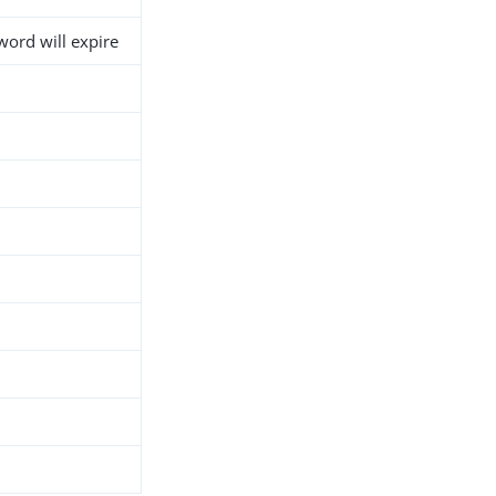
ord will expire