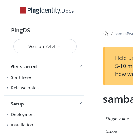
Docs
PingDS
sambaPw
Version 7.4.4
Help us
5-10 m
Get started
how we
Start here
Release notes
samb
Setup
Deployment
Single value
Installation
Usage