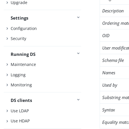
Upgrade
Description
Settings
Ordering mat
Configuration
OID
Security
User modifica
Running DS
Schema file
Maintenance
Names
Logging
Used by
Monitoring
Substring mat
DS clients
Syntax
Use LDAP
Use HDAP
Equality matc