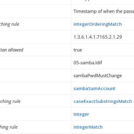
Timestamp of when the passw
ching rule
integerOrderingMatch
1.3.6.1.4.1.7165.2.1.29
tion allowed
true
05-samba.ldif
sambaPwdMustChange
sambaSamAccount
ching rule
caseExactSubstringsMatch
Integer
hing rule
integerMatch