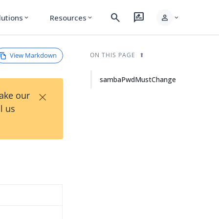
search
rate_review
person
lutions
Resources
expand_more
expand_more
expand_more
View Markdown
ON THIS PAGE
sambaPwdMustChange
×
Take our
l us