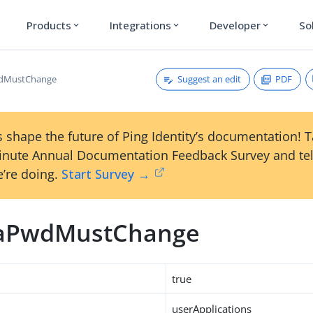
Products
Integrations
Developer
So
expand_more
expand_more
expand_more
Suggest an edit
PDF
dMustChange
 shape the future of Ping Identity’s documentation! 
inute Annual Documentation Feedback Survey and tel
’re doing.
Start Survey →
aPwdMustChange
true
userApplications