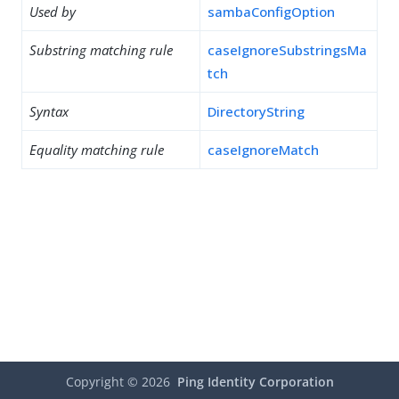
Used by
sambaConfigOption
Substring matching rule
caseIgnoreSubstringsMa
tch
Syntax
DirectoryString
Equality matching rule
caseIgnoreMatch
Copyright ©
2026
Ping Identity Corporation