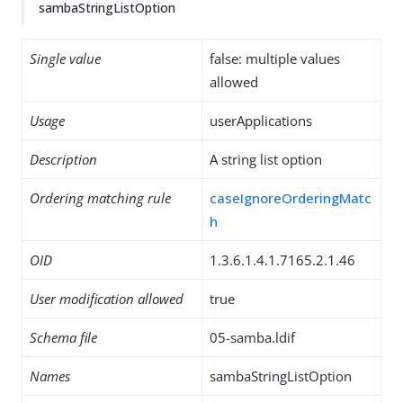
sambaStringListOption
Single value
false: multiple values
allowed
Usage
userApplications
Description
A string list option
Ordering matching rule
caseIgnoreOrderingMatc
h
OID
1.3.6.1.4.1.7165.2.1.46
User modification allowed
true
Schema file
05-samba.ldif
Names
sambaStringListOption