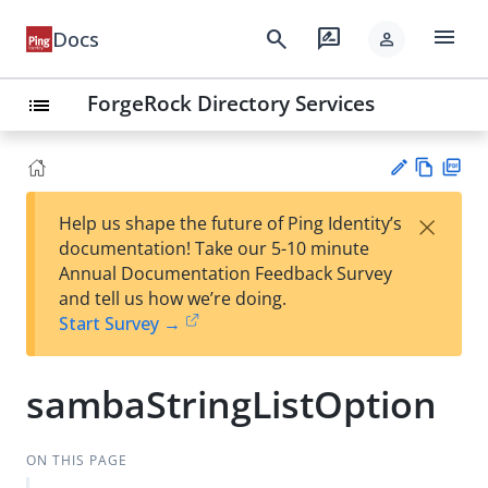
menu
search
rate_review
Docs
person
ForgeRock Directory Services
list
Vie
PD
×
Help us shape the future of Ping Identity’s
w
F
Su
documentation! Take our 5-10 minute
Ma
gg
Annual Documentation Feedback Survey
rk
est
and tell us how we’re doing.
do
an
Start Survey →
wn
edi
t
sambaStringListOption
ON THIS PAGE