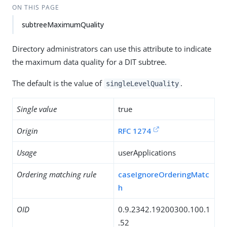
ON THIS PAGE
subtreeMaximumQuality
Directory administrators can use this attribute to indicate
the maximum data quality for a DIT subtree.
The default is the value of
.
singleLevelQuality
Single value
true
Origin
RFC 1274
Usage
userApplications
Ordering matching rule
caseIgnoreOrderingMatc
h
OID
0.9.2342.19200300.100.1
.52