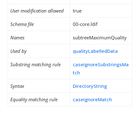
User modification allowed
true
Schema file
00-core.ldif
Names
subtreeMaximumQuality
Used by
qualityLabelledData
Substring matching rule
caseIgnoreSubstringsMa
tch
Syntax
DirectoryString
Equality matching rule
caseIgnoreMatch