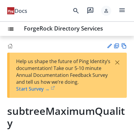
menu
search
rate_review
Docs
person
ForgeRock Directory Services
list
PD
Vie
×
Help us shape the future of Ping Identity’s
F
w
Su
documentation! Take our 5-10 minute
Ma
gg
Annual Documentation Feedback Survey
rk
est
and tell us how we’re doing.
do
an
Start Survey →
wn
edi
t
subtreeMaximumQualit
y