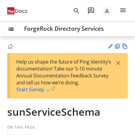
menu
search
rate_review
Docs
person
ForgeRock Directory Services
list
PD
Vie
×
Help us shape the future of Ping Identity’s
F
w
Su
documentation! Take our 5-10 minute
Ma
gg
Annual Documentation Feedback Survey
rk
est
and tell us how we’re doing.
do
an
Start Survey →
wn
edi
t
sunServiceSchema
ON THIS PAGE