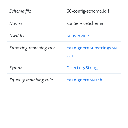
Schema file
60-config-schema.ldif
Names
sunServiceSchema
Used by
sunservice
Substring matching rule
caseIgnoreSubstringsMa
tch
Syntax
DirectoryString
Equality matching rule
caseIgnoreMatch