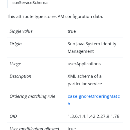
sunServiceSchema
This attribute type stores AM configuration data.
Single value
true
Origin
Sun Java System Identity
Management
Usage
userApplications
Description
XML schema of a
particular service
Ordering matching rule
caseIgnoreOrderingMatc
h
OID
1.3.6.1.4.1.42.2.27.9.1.78
User modification allowed
true