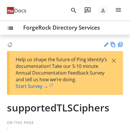
menu
search
rate_review
Docs
person
ForgeRock Directory Services
list
Vie
PD
×
Help us shape the future of Ping Identity’s
w
F
Su
documentation! Take our 5-10 minute
Ma
gg
Annual Documentation Feedback Survey
rk
est
and tell us how we’re doing.
do
an
Start Survey →
wn
edi
t
supportedTLSCiphers
ON THIS PAGE