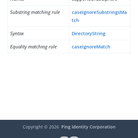
Substring matching rule
caseIgnoreSubstringsMa
tch
Syntax
DirectoryString
Equality matching rule
caseIgnoreMatch
Copyright ©
2026
Ping Identity Corporation