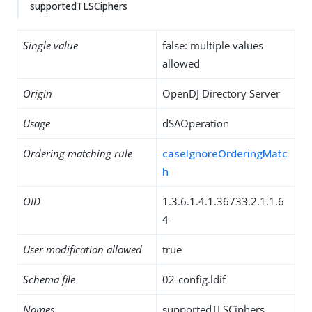
supportedTLSCiphers
Single value
false: multiple values
allowed
Origin
OpenDJ Directory Server
Usage
dSAOperation
Ordering matching rule
caseIgnoreOrderingMatc
h
OID
1.3.6.1.4.1.36733.2.1.1.6
4
User modification allowed
true
Schema file
02-config.ldif
Names
supportedTLSCiphers