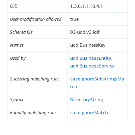
OID
1.3.6.1.1.10.4.1
User modification allowed
true
Schema file
03-uddiv3.ldif
Names
uddiBusinessKey
Used by
uddiBusinessEntity
,
uddiBusinessService
Substring matching rule
caseIgnoreSubstringsMa
tch
Syntax
DirectoryString
Equality matching rule
caseIgnoreMatch