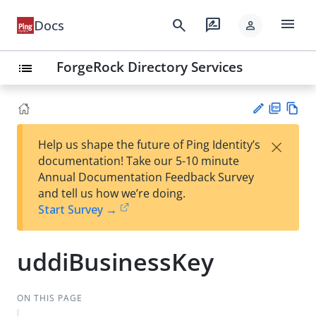
menu
search
rate_review
Docs
person
ForgeRock Directory Services
list
PD
Vie
×
Help us shape the future of Ping Identity’s
F
w
Su
documentation! Take our 5-10 minute
Ma
gg
Annual Documentation Feedback Survey
rk
est
and tell us how we’re doing.
do
an
Start Survey →
wn
edi
t
uddiBusinessKey
ON THIS PAGE