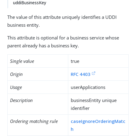
uddiBusinessKey
The value of this attribute uniquely identifies a UDDI
business entity.
This attribute is optional for a business service whose
parent already has a business key.
Single value
true
Origin
RFC 4403
Usage
userApplications
Description
businessEntity unique
identifier
Ordering matching rule
caseIgnoreOrderingMatc
h