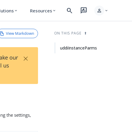
search
rate_review
person
lutions
Resources
expand_more
expand_more
expand_more
View Markdown
ON THIS PAGE
uddiInstanceParms
×
Take our
l us
ing the settings,