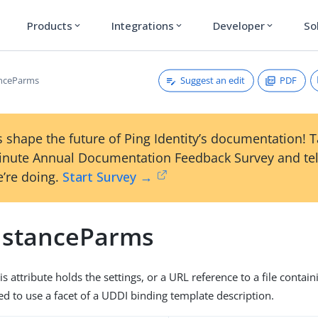
Products
Integrations
Developer
So
expand_more
expand_more
expand_more
Suggest an edit
PDF
anceParms
 shape the future of Ping Identity’s documentation! 
inute Annual Documentation Feedback Survey and tel
’re doing.
Start Survey →
nstanceParms
is attribute holds the settings, or a URL reference to a file contain
red to use a facet of a UDDI binding template description.