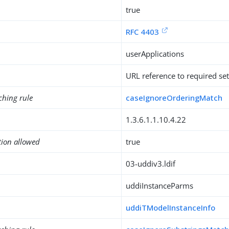
true
RFC 4403
userApplications
URL reference to required set
ching rule
caseIgnoreOrderingMatch
1.3.6.1.1.10.4.22
tion allowed
true
03-uddiv3.ldif
uddiInstanceParms
uddiTModelInstanceInfo