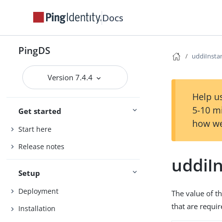
Docs
PingDS
uddiInst
Version 7.4.4
Help us
5-10 m
Get started
how we
Start here
Release notes
uddiI
Setup
Deployment
The value of th
that are requi
Installation