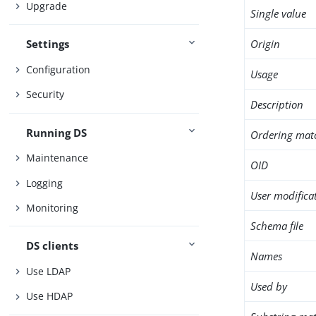
Upgrade
Single value
Origin
Settings
Configuration
Usage
Security
Description
Running DS
Ordering mat
Maintenance
OID
Logging
User modifica
Monitoring
Schema file
DS clients
Names
Use LDAP
Used by
Use HDAP