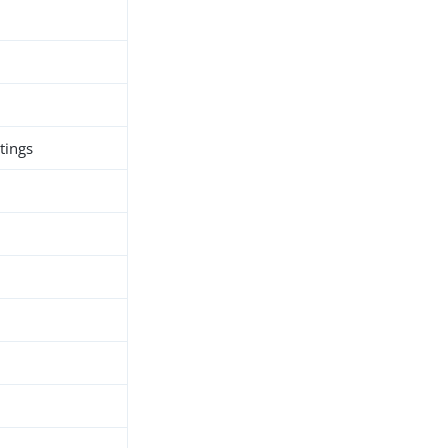
tings