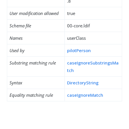
.8
User modification allowed
true
Schema file
00-core.ldif
Names
userClass
Used by
pilotPerson
Substring matching rule
caseIgnoreSubstringsMa
tch
Syntax
DirectoryString
Equality matching rule
caseIgnoreMatch