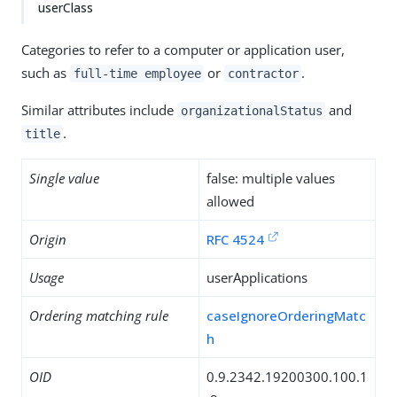
userClass
Categories to refer to a computer or application user,
such as
or
.
full-time employee
contractor
Similar attributes include
and
organizationalStatus
.
title
Single value
false: multiple values
allowed
Origin
RFC 4524
Usage
userApplications
Ordering matching rule
caseIgnoreOrderingMatc
h
OID
0.9.2342.19200300.100.1