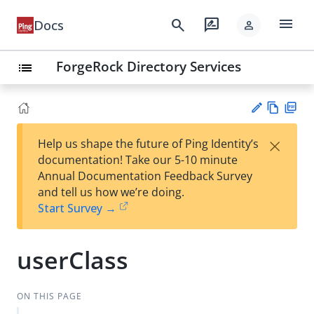
menu
search
rate_review
Docs
person
ForgeRock Directory Services
list
Vie
PD
×
Help us shape the future of Ping Identity’s
w
F
Su
documentation! Take our 5-10 minute
Ma
gg
Annual Documentation Feedback Survey
rk
est
and tell us how we’re doing.
do
an
Start Survey →
wn
edi
t
userClass
ON THIS PAGE