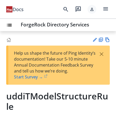
menu
search
rate_review
Docs
person
ForgeRock Directory Services
list
PD
Vie
×
Help us shape the future of Ping Identity’s
F
w
Su
documentation! Take our 5-10 minute
Ma
gg
Annual Documentation Feedback Survey
rk
est
and tell us how we’re doing.
do
an
Start Survey →
wn
edi
t
uddiTModelStructureRu
le