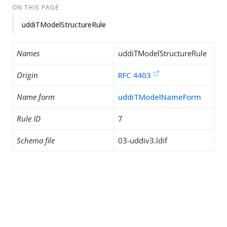
ON THIS PAGE
uddiTModelStructureRule
Names
uddiTModelStructureRule
Origin
RFC 4403
Name form
uddiTModelNameForm
Rule ID
7
Schema file
03-uddiv3.ldif