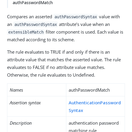
authPasswordMatch
Compares an asserted
value with
authPasswordSyntax
an
attribute’s value when an
authPasswordSyntax
filter component is used. Each value is
extensibleMatch
matched according to its scheme.
The rule evaluates to TRUE if and only if there is an
attribute value that matches the asserted value. The rule
evaluates to FALSE if no attribute value matches.
Otherwise, the rule evaluates to Undefined.
Names
authPasswordMatch
Assertion syntax
AuthenticationPassword
Syntax
Description
authentication password
matching rule