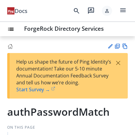
menu
search
rate_review
Docs
person
ForgeRock Directory Services
list
PD
Vie
×
Help us shape the future of Ping Identity’s
F
w
Su
documentation! Take our 5-10 minute
Ma
gg
Annual Documentation Feedback Survey
rk
est
and tell us how we’re doing.
do
an
Start Survey →
wn
edi
t
authPasswordMatch
ON THIS PAGE