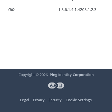
OID
1.3.6.1.4.1.4203.1.2.3
Copyright ©
2026
Ping Identity Corporation
Legal
Privacy
Security
Cookie Settings