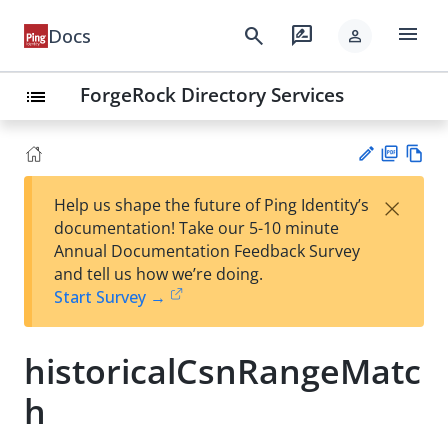
menu
search
rate_review
Docs
person
ForgeRock Directory Services
list
PD
Vie
×
Help us shape the future of Ping Identity’s
F
w
Su
documentation! Take our 5-10 minute
Ma
gg
Annual Documentation Feedback Survey
rk
est
and tell us how we’re doing.
do
an
Start Survey →
wn
edi
t
historicalCsnRangeMatc
h