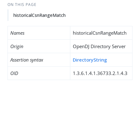
ON THIS PAGE
historicalCsnRangeMatch
Names
historicalCsnRangeMatch
Origin
OpenDJ Directory Server
Assertion syntax
DirectoryString
OID
1.3.6.1.4.1.36733.2.1.4.3