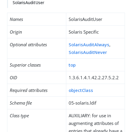
SolarisAuditUser
Names
SolarisAuditUser
Origin
Solaris Specific
Optional attributes
SolarisAuditAlways
,
SolarisAuditNever
Superior classes
top
OID
1.3.6.1.4.1.42.2.27.5.2.2
Required attributes
objectClass
Schema file
05-solaris.ldif
Class type
AUXILIARY: for use in
augmenting attributes of
entries that already have a