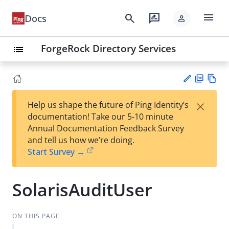
menu
search
rate_review
Docs
person
ForgeRock Directory Services
list
PD
Vie
×
Help us shape the future of Ping Identity’s
F
w
Su
documentation! Take our 5-10 minute
Ma
gg
Annual Documentation Feedback Survey
rk
est
and tell us how we’re doing.
do
an
Start Survey →
wn
edi
t
SolarisAuditUser
ON THIS PAGE