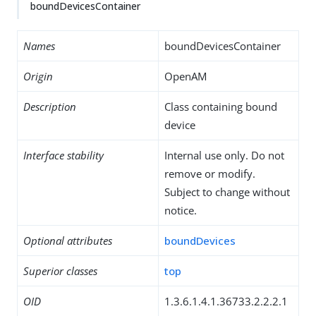
boundDevicesContainer
Names
boundDevicesContainer
Origin
OpenAM
Description
Class containing bound
device
Interface stability
Internal use only. Do not
remove or modify.
Subject to change without
notice.
Optional attributes
boundDevices
Superior classes
top
OID
1.3.6.1.4.1.36733.2.2.2.1