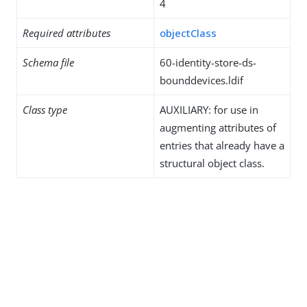
4
Required attributes
objectClass
Schema file
60-identity-store-ds-
bounddevices.ldif
Class type
AUXILIARY: for use in
augmenting attributes of
entries that already have a
structural object class.