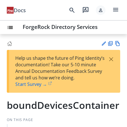
menu
search
rate_review
Docs
person
ForgeRock Directory Services
list
PD
Vie
×
Help us shape the future of Ping Identity’s
F
w
Su
documentation! Take our 5-10 minute
Ma
gg
Annual Documentation Feedback Survey
rk
est
and tell us how we’re doing.
do
an
Start Survey →
wn
edi
t
boundDevicesContainer
ON THIS PAGE