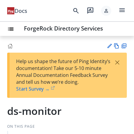
menu
search
rate_review
Docs
person
ForgeRock Directory Services
list
Vie
PD
×
Help us shape the future of Ping Identity’s
w
F
Su
documentation! Take our 5-10 minute
Ma
gg
Annual Documentation Feedback Survey
rk
est
and tell us how we’re doing.
do
an
Start Survey →
wn
edi
t
ds-monitor
ON THIS PAGE