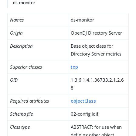
ds-monitor
Names
ds-monitor
Origin
OpenDJ Directory Server
Description
Base object class for
Directory Server metrics
Superior classes
top
OID
1.3.6.1.4.1.36733.2.1.2.6
8
Required attributes
objectClass
Schema file
02-config.ldif
Class type
ABSTRACT: for use when
defining other object