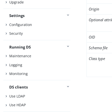
Upgrade
Origin
Settings
Optional attr
Configuration
Security
OID
Running DS
Schema file
Maintenance
Class type
Logging
Monitoring
DS clients
Use LDAP
Use HDAP