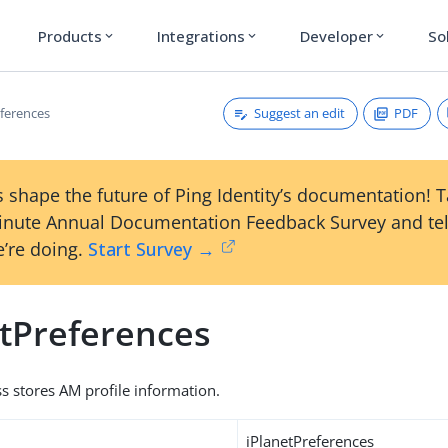
Products
Integrations
Developer
So
expand_more
expand_more
expand_more
Suggest an edit
PDF
eferences
 shape the future of Ping Identity’s documentation! 
inute Annual Documentation Feedback Survey and tel
’re doing.
Start Survey →
etPreferences
ss stores AM profile information.
iPlanetPreferences