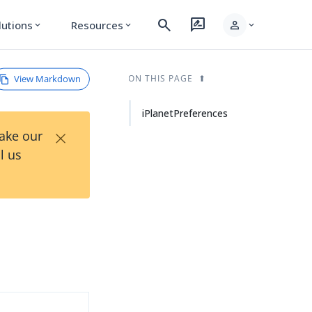
search
rate_review
person
lutions
Resources
expand_more
expand_more
expand_more
View Markdown
ON THIS PAGE
iPlanetPreferences
×
Take our
l us