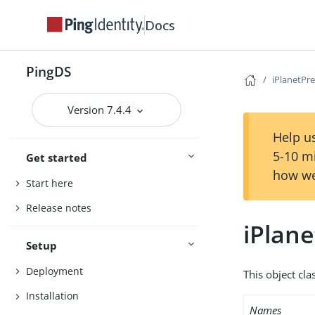
Docs
PingDS
iPlanetPr
Version 7.4.4
Help us
5-10 m
Get started
how we
Start here
Release notes
iPlan
Setup
Deployment
This object cla
Installation
Names