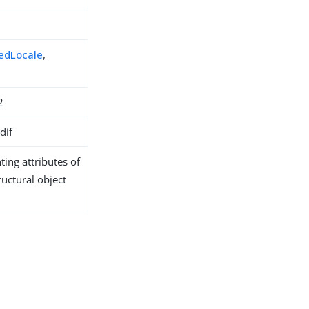
redLocale
,
2
dif
ing attributes of
ructural object