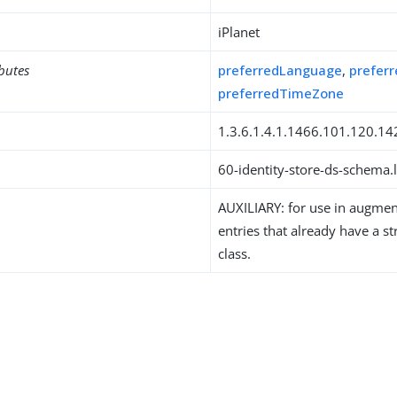
iPlanet
ibutes
preferredLanguage
,
prefer
preferredTimeZone
1.3.6.1.4.1.1466.101.120.14
60-identity-store-ds-schema.l
AUXILIARY: for use in augment
entries that already have a st
class.