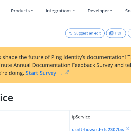
Products
Integrations
Developer
So
expand_more
expand_more
expand_more
Suggest an edit
PDF
 shape the future of Ping Identity’s documentation! 
inute Annual Documentation Feedback Survey and tel
’re doing.
Start Survey →
ice
ipService
draft-howard-rfc2307bis