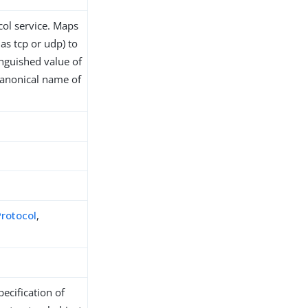
col service. Maps
as tcp or udp) to
nguished value of
 canonical name of
Protocol
,
ecification of