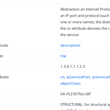
Abstraction an Internet Proto
an IP port and protocol (such 
one or more names; the disti
the cn attribute denotes the
the service
ibutes
description
es
top
1.3.6.1.1.1.2.3
ibutes
cn
,
ipServicePort
,
ipService
objectClass
04-rfc2307bis.ldif
STRUCTURAL: for structural sp