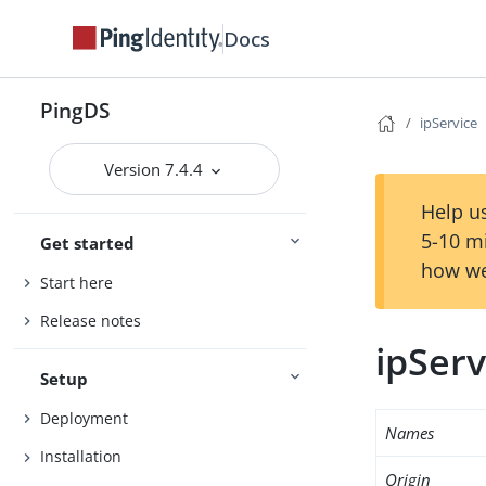
Docs
PingDS
ipService
Version 7.4.4
Help us
5-10 m
Get started
how we
Start here
Release notes
ipServ
Setup
Deployment
Names
Installation
Origin