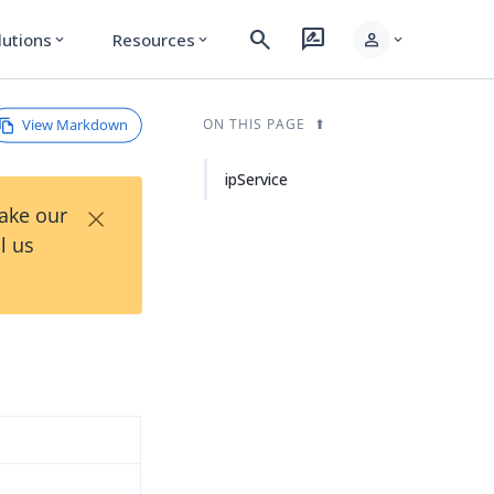
search
rate_review
person
lutions
Resources
expand_more
expand_more
expand_more
View Markdown
ON THIS PAGE
ipService
×
Take our
l us