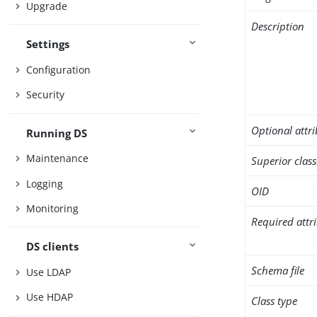
Upgrade
Description
Settings
Configuration
Security
Optional attr
Running DS
Maintenance
Superior class
Logging
OID
Monitoring
Required attr
DS clients
Schema file
Use LDAP
Use HDAP
Class type