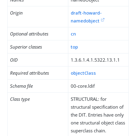
Origin
draft-howard-
namedobject
Optional attributes
cn
Superior classes
top
OID
1.3.6.1.4.1.5322.13.1.1
Required attributes
objectClass
Schema file
00-core.ldif
Class type
STRUCTURAL: for
structural specification of
the DIT. Entries have only
one structural object class
superclass chain.