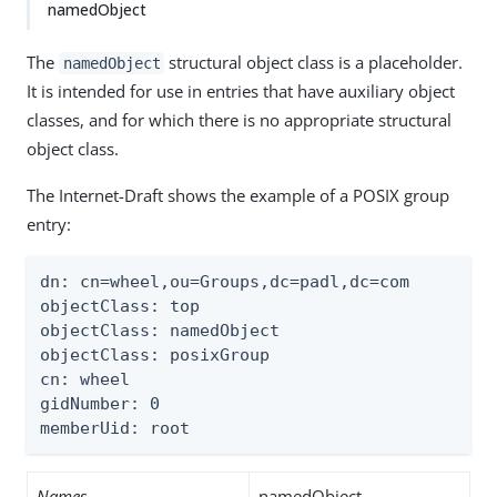
namedObject
The
structural object class is a placeholder.
namedObject
It is intended for use in entries that have auxiliary object
classes, and for which there is no appropriate structural
object class.
The Internet-Draft shows the example of a POSIX group
entry:
dn: cn=wheel,ou=Groups,dc=padl,dc=com

objectClass: top

objectClass: namedObject

objectClass: posixGroup

cn: wheel

gidNumber: 0

memberUid: root
Names
namedObject