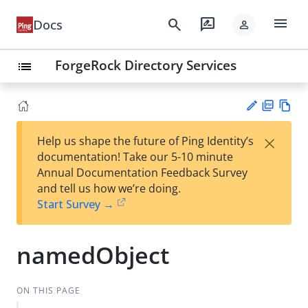
menu
search
rate_review
Docs
person
ForgeRock Directory Services
list
PD
Vie
×
Help us shape the future of Ping Identity’s
F
w
Su
documentation! Take our 5-10 minute
Ma
gg
Annual Documentation Feedback Survey
rk
est
and tell us how we’re doing.
do
an
Start Survey →
wn
edi
t
namedObject
ON THIS PAGE